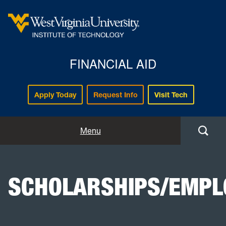
FINANCIAL AID
Apply Today
Request Info
Visit Tech
Home
Menu
Getting Started
SCHOLARSHIPS/EMP
Aid Resources
Consumer Info