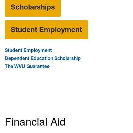
Scholarships
Student Employment
Student Employment
Dependent Education Scholarship
The WVU Guarantee
Financial Aid