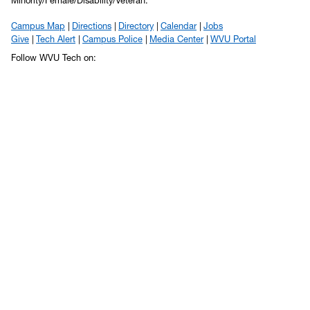
Minority/Female/Disability/Veteran.
Campus Map
Directions
Directory
Calendar
Jobs
Give
Tech Alert
Campus Police
Media Center
WVU Portal
Follow WVU Tech on: