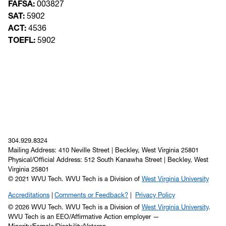
FAFSA:
003827
SAT:
5902
ACT:
4536
TOEFL:
5902
304.929.8324
Mailing Address: 410 Neville Street | Beckley, West Virginia 25801
Physical/Official Address: 512 South Kanawha Street | Beckley, West
Virginia 25801
© 2021 WVU Tech. WVU Tech is a Division of
West Virginia University
Accreditations
Comments or Feedback?
Privacy Policy
© 2026 WVU Tech. WVU Tech is a Division of
West Virginia University
.
WVU Tech is an EEO/Affirmative Action employer —