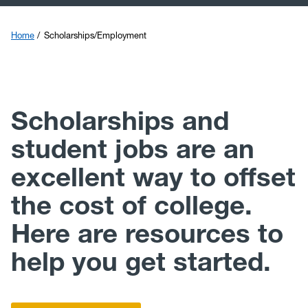
Scholarships/Employment
Financial Aid Staff
Home
Scholarships/Employment
FAFSA Simplification
Faculty and Staff Resources
Scholarships and
student jobs are an
excellent way to offset
the cost of college.
Here are resources to
help you get started.