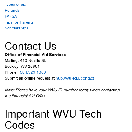
Types of aid
Refunds
FAFSA
Tips for Parents
Scholarships
Contact Us
Office of Financial Aid Services
Mailing: 410 Neville St.
Beckley, WV 25801
Phone:
304.929.1380
Submit an online request at
hub.wvu.edu/contact
Note: Please have your WVU ID number ready when contacting
the Financial Aid Office.
Important WVU Tech
Codes